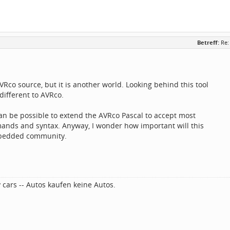
Betreff:
Re:
AVRco source, but it is another world. Looking behind this tool
y different to AVRco.
 can be possible to extend the AVRco Pascal to accept most
mands and syntax. Anyway, I wonder how important will this
mbedded community.
 cars -- Autos kaufen keine Autos.