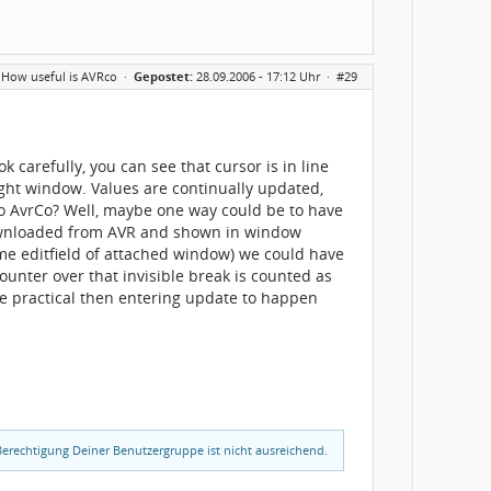
 How useful is AVRco
·
Gepostet:
28.09.2006 - 17:12 Uhr ·
#29
 carefully, you can see that cursor is in line
 right window. Values are continually updated,
 to AvrCo? Well, maybe one way could be to have
 downloaded from AVR and shown in window
me editfield of attached window) we could have
unter over that invisible break is counted as
ore practical then entering update to happen
erechtigung Deiner Benutzergruppe ist nicht ausreichend.