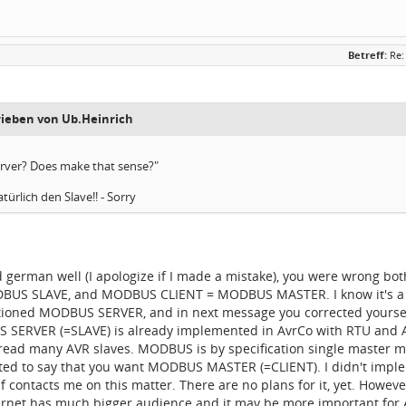
Betreff:
Re:
rieben von Ub.Heinrich
rver? Does make that sense?"
türlich den Slave!! - Sorry
od german well (I apologize if I made a mistake), you were wrong
US SLAVE, and MODBUS CLIENT = MODBUS MASTER. I know it's a little
ioned MODBUS SERVER, and in next message you corrected yoursel
 SERVER (=SLAVE) is already implemented in AvrCo with RTU and ASCI
ead many AVR slaves. MODBUS is by specification single master mul
nted to say that you want MODBUS MASTER (=CLIENT). I didn't im
olf contacts me on this matter. There are no plans for it, yet. How
rnet has much bigger audience and it may be more important for Avr