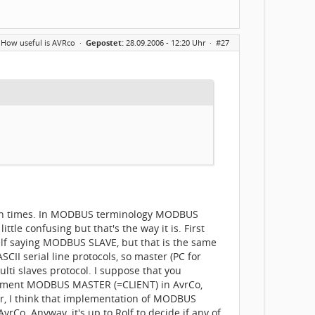
 How useful is AVRco
·
Gepostet:
28.09.2006 - 12:20 Uhr ·
#27
 both times. In MODBUS terminology MODBUS
 confusing but that's the way it is. First
f saying MODBUS SLAVE, but that is the same
I serial line protocols, so master (PC for
ti slaves protocol. I suppose that you
plement MODBUS MASTER (=CLIENT) in AvrCo,
ever, I think that implementation of MODBUS
Co. Anyway, it's up to Rolf to decide if any of