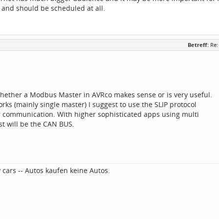
 and should be scheduled at all.
Betreff:
Re:
whether a Modbus Master in AVRco makes sense or is very useful.
orks (mainly single master) I suggest to use the SLIP protocol
r communication. With higher sophisticated apps using multi
st will be the CAN BUS.
 cars -- Autos kaufen keine Autos.