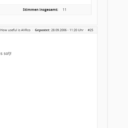
Stimmen insgesamt:
11
 How useful is AVRco
·
Gepostet:
28.09.2006 - 11:20 Uhr ·
#25
s so!)!