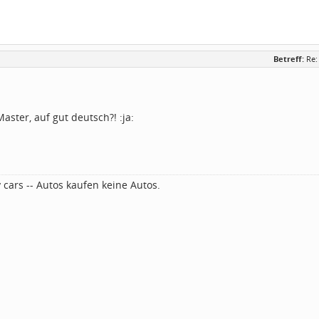
Betreff:
Re:
ster, auf gut deutsch?! :ja:
 cars -- Autos kaufen keine Autos.