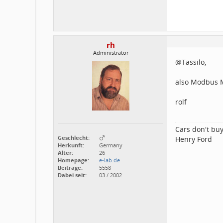
rh
Administrator
@Tassilo,
also Modbus Ma
rolf
Cars don't buy
Geschlecht:
Henry Ford
Herkunft:
Germany
Alter:
26
Homepage:
e-lab.de
Beiträge:
5558
Dabei seit:
03 / 2002