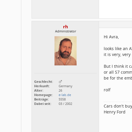
rh
Administrator
Hi Avra,
looks like an 
it is very, ver
But I think it
or all S7 com
be for the e
Geschlecht:
Herkunft:
Germany
rolf
Alter:
26
Homepage:
e-lab.de
Beiträge:
5558
Dabei seit:
03 / 2002
Cars don't buy
Henry Ford