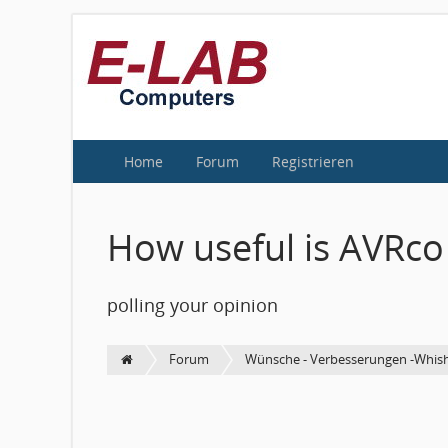
Home
Forum
Registrieren
How useful is AVRco
polling your opinion
Forum
Wünsche - Verbesserungen -Whish