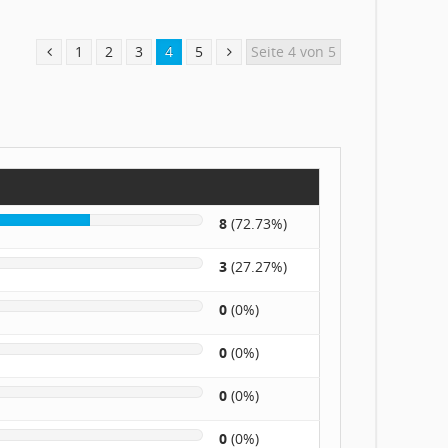
1
2
3
4
5
Seite 4 von 5
8
(72.73%)
3
(27.27%)
0
(0%)
0
(0%)
0
(0%)
0
(0%)