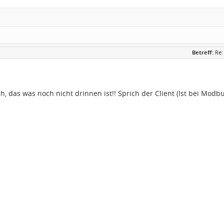
Betreff:
Re:
h, das was noch nicht drinnen ist!! Sprich der Client (Ist bei Modbu