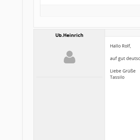
Ub.Heinrich
Hallo Rolf,
auf gut deutsc
Liebe Grüße
Tassilo