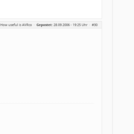
 How useful is AVRco
·
Gepostet:
28.09.2006 - 19:25 Uhr ·
#30