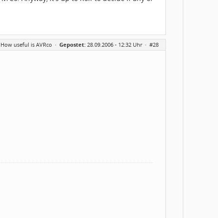
 How useful is AVRco
·
Gepostet:
28.09.2006 - 12:32 Uhr ·
#28