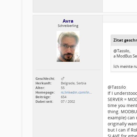
Avra
Schreiberling
Zitat gesch
@Tassilo,
a ModBus Se
Ich meinte na
Geschlecht:
Herkunft:
Belgrade, Serbia
@Tassilo
Alter:
55
Homepage:
rs.linkedin.com/in…
If I understo
Beiträge:
654
SERVER = MODB
Dabei seit:
07 / 2002
time you ment
thing. MODBUS
example) can r
originally wa
but I can if R
SLAVE for ethe