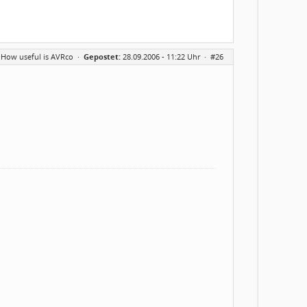
 How useful is AVRco
·
Gepostet:
28.09.2006 - 11:22 Uhr ·
#26