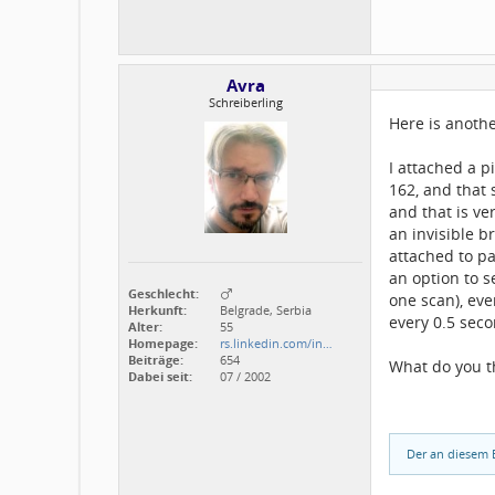
Avra
Schreiberling
Here is anothe
I attached a p
162, and that 
and that is ve
an invisible 
attached to p
an option to s
Geschlecht:
one scan), eve
Herkunft:
Belgrade, Serbia
every 0.5 seco
Alter:
55
Homepage:
rs.linkedin.com/in…
Beiträge:
654
What do you t
Dabei seit:
07 / 2002
Der an diesem B