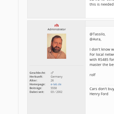
this is needed
rh
Administrator
@Tassilo,
@Avra,
I don't know 
For local netw
with RS485 fo
master the be
Geschlecht:
rolf
Herkunft:
Germany
Alter:
26
Homepage:
e-lab.de
Beiträge:
5558
Cars don't buy
Dabei seit:
03 / 2002
Henry Ford