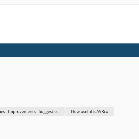
es - Improvements - Suggestio…
How useful is AVRco