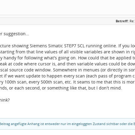
Betreff:
Re:
r suggestion...
icture showing Siemens Simatic STEP7 SCL running online. If you look
starting from that line values of all visible variables are shown in
ry handy for following what's going on. How could that be applied
break at code where cursor is, and then variable values could be
ascal source code window. Somewhere in menues (or directly in so
et if we want update to happen every scan (each pass of program co
ry 100th scan, every 500th scan, etc. It seams to me that this is m
nds, or each second, or something like that, but I don't mind.
hink?
eitrag angefügte Anhang ist entweder nur im eingeloggten Zustand sichtbar oder die B