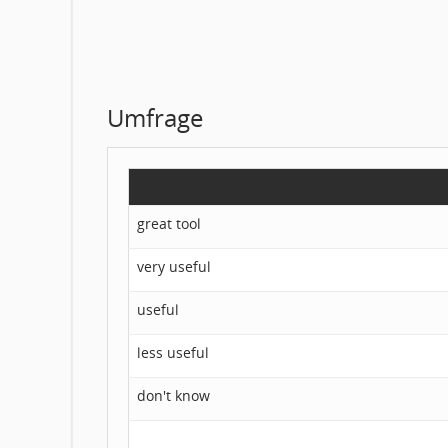
Umfrage
great tool
very useful
useful
less useful
don't know