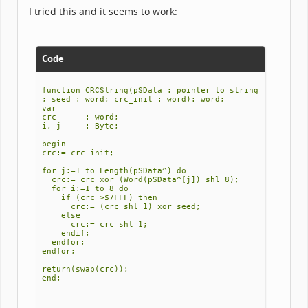
I tried this and it seems to work:
Code
function CRCString(pSData : pointer to string
; seed : word; crc_init : word): word;
var
crc : word;
i, j : Byte;
begin
crc:= crc_init;
for j:=1 to Length(pSData^) do
crc:= crc xor (Word(pSData^[j]) shl 8);
for i:=1 to 8 do
if (crc >$7FFF) then
crc:= (crc shl 1) xor seed;
else
crc:= crc shl 1;
endif;
endfor;
endfor;
return(swap(crc));
end;
---------------------------------------------
---------