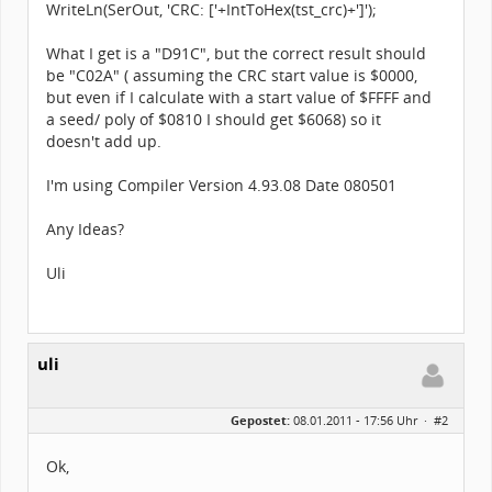
WriteLn(SerOut, 'CRC: ['+IntToHex(tst_crc)+']');
What I get is a "D91C", but the correct result should
be "C02A" ( assuming the CRC start value is $0000,
but even if I calculate with a start value of $FFFF and
a seed/ poly of $0810 I should get $6068) so it
doesn't add up.
I'm using Compiler Version 4.93.08 Date 080501
Any Ideas?
Uli
uli
Gepostet:
08.01.2011 - 17:56 Uhr ·
#2
Ok,