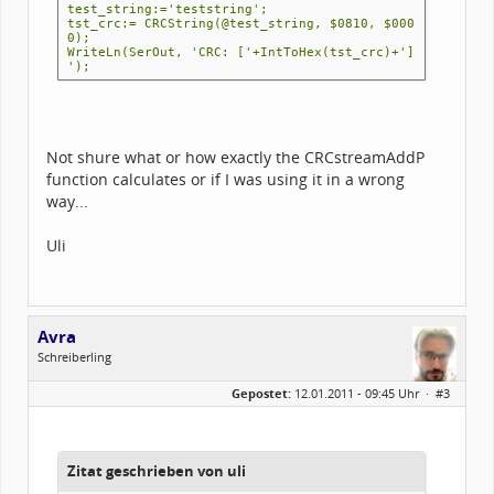
test_string:='teststring';
tst_crc:= CRCString(@test_string, $0810, $000
0);
WriteLn(SerOut, 'CRC: ['+IntToHex(tst_crc)+']
');
Not shure what or how exactly the CRCstreamAddP
function calculates or if I was using it in a wrong
way...
Uli
Avra
Schreiberling
Geschlecht:
Gepostet:
12.01.2011 - 09:45 Uhr ·
#3
Herkunft:
Belgrade, Serbia
Alter:
55
Homepage:
rs.linkedin.com/in…
Beiträge:
654
Dabei seit:
07 / 2002
Zitat geschrieben von uli