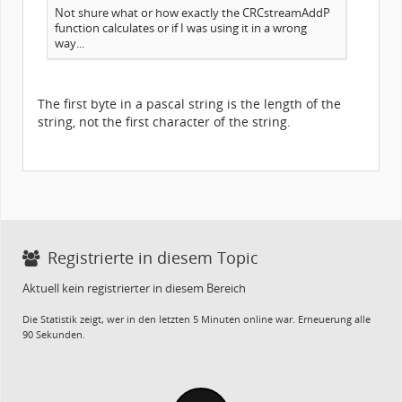
Not shure what or how exactly the CRCstreamAddP
function calculates or if I was using it in a wrong
way...
The first byte in a pascal string is the length of the
string, not the first character of the string.
Registrierte in diesem Topic
Aktuell kein registrierter in diesem Bereich
Die Statistik zeigt, wer in den letzten 5 Minuten online war. Erneuerung alle
90 Sekunden.