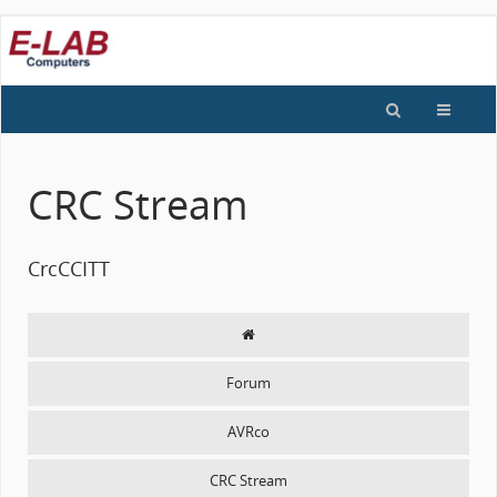
CRC Stream
CrcCCITT
Forum
AVRco
CRC Stream