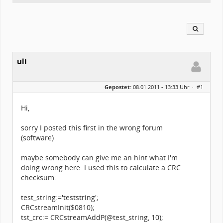
uli
Gepostet:
08.01.2011 - 13:33 Uhr ·
#1
Hi,
sorry I posted this first in the wrong forum
(software)
maybe somebody can give me an hint what I'm
doing wrong here. I used this to calculate a CRC
checksum:
test_string:='teststring';
CRCstreamInit($0810);
tst_crc:= CRCstreamAddP(@test_string, 10);